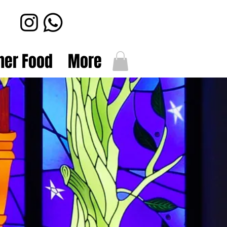
her Food
More