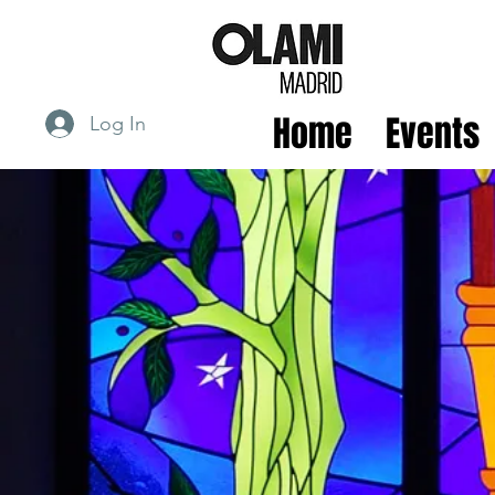
Home
Events
Log In