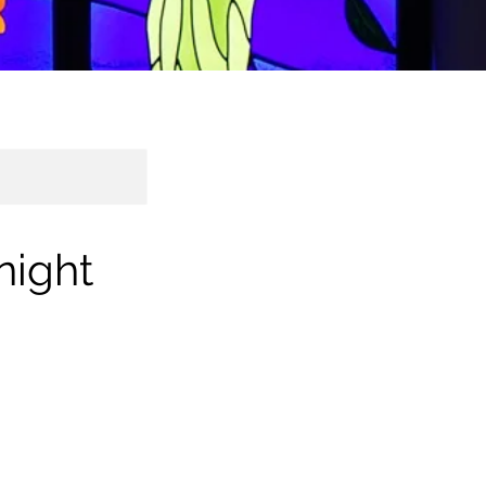
night