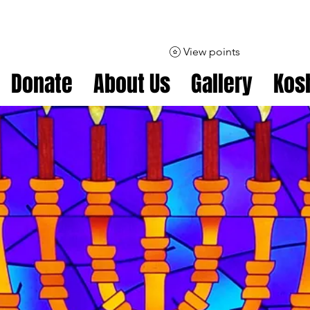
View points
Donate
About Us
Gallery
Kos