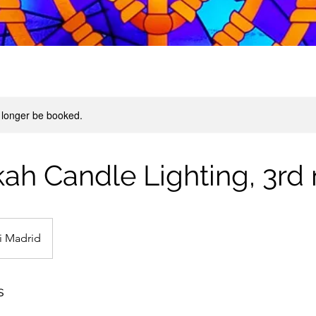
 longer be booked.
h Candle Lighting, 3rd 
i Madrid
s