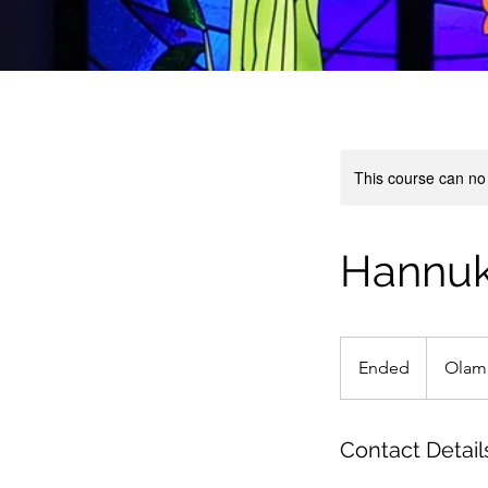
This course can no
Hannuka
Ended
E
Olam
n
d
e
Contact Detail
d