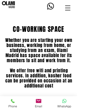
CO-WORKING SPACE
Whether you are starting your own
business, working from home, or
studying from an exam, Olami
Madrid has space available for its
members to sit and work from it.
We offer free wifi and printing
services. In addition, kosher food
can be provided on occasion at an
additional cost
BOOK SPACE
Phone
Email
WhatsApp