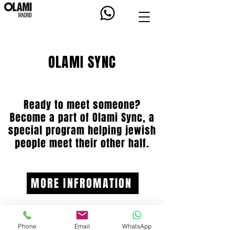
OLAMI SYNC
Ready to meet someone?
Become a part of Olami Sync, a
special program helping jewish
people meet their other half.
MORE INFROMATION
Phone
Email
WhatsApp
OLAMI.ORG